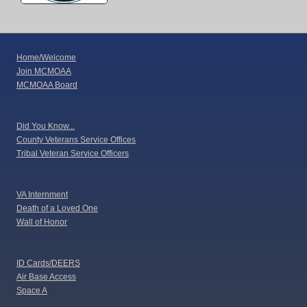
Home/Welcome
Join MCMOAA
MCMOAA Board
Did You Know...
County Veterans Service Offices
Tribal Veteran Service Officers
VA Internment
Death of a Loved One
Wall of Honor
ID Cards/DEERS
Air Base Access
Space A