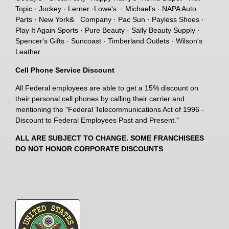
Topic · Jockey · Lerner ·Lowe's · Michael's · NAPA Auto
Parts · New York& Company · Pac Sun · Payless Shoes ·
Play It Again Sports · Pure Beauty · Sally Beauty Supply ·
Spencer's Gifts · Suncoast · Timberland Outlets · Wilson's
Leather
Cell Phone Service Discount
All Federal employees are able to get a 15% discount on
their personal cell phones by calling their carrier and
mentioning the "Federal Telecommunications Act of 1996 -
Discount to Federal Employees Past and Present."
ALL ARE SUBJECT TO CHANGE. SOME FRANCHISEES
DO NOT HONOR CORPORATE DISCOUNTS