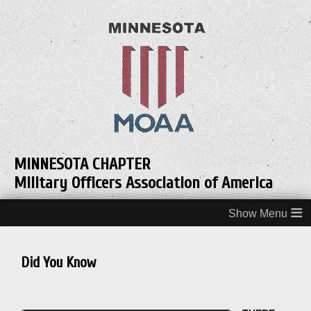
MINNESOTA CHAPTER
Military Officers Association of America
≡
Did You Know