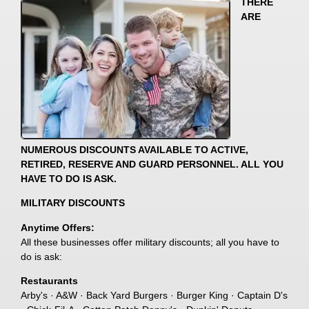
THERE
ARE
NUMEROUS DISCOUNTS AVAILABLE TO ACTIVE,
RETIRED, RESERVE AND GUARD PERSONNEL. ALL YOU
HAVE TO DO IS ASK.
MILITARY DISCOUNTS
Anytime Offers:
All these businesses offer military discounts; all you have to
do is ask:
Restaurants
Arby's · A&W · Back Yard Burgers · Burger King · Captain D's