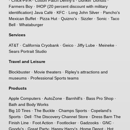
· Chick-Fil-A · Cotton Patch Denny's · Dunkin' Donuts ·
Farmers Boy · IHOP (20 percent discount with military
identification) Java Café · KFC · Long John Silver · Pancho's
Mexican Buffet · Pizza Hut · Quizno's · Sizzler · Sonic · Taco
Bell · Whataburger
Services
AT&T · California Cryobank · Geico · Jiffy Lube · Meineke ·
Sears Portrait Studio
Travel and Leisure
Blockbuster · Movie theaters · Ripley's attractions and
museums · Professional Sports teams
Products
Apple Computers · AutoZone · Barnhill's · Bass Pro Shop ·
Bath and Body Works
Big 10 Tires · The Buckle · Champs Sports · Copeland's
Sports · Dell ·The Discovery Channel Store · Dress Barn The
Finish Line · Foot Action · Footlocker · Gadzooks · GNC ·
Goody's · Great Party· Happy Harry's ·Home Depot · Hot